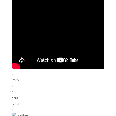
«
Prev
1
/
540
Next
»