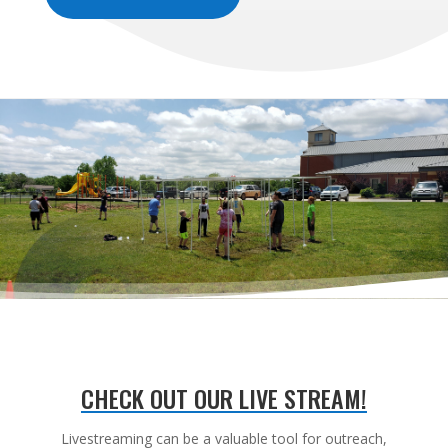
CHECK OUT OUR LIVE STREAM!
Livestreaming can be a valuable tool for outreach,