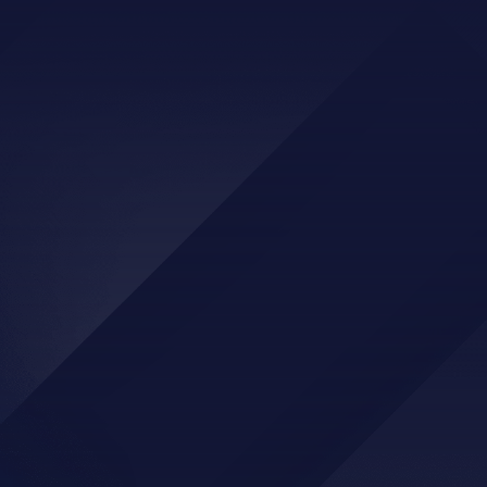
IF YOU HAVE ANY QUESTIONS, PLEASE
REACH OUT!
CONTACT US
905 E Walnut Street, Tecumseh OK
(405)-598-3514
info@hcoct.com