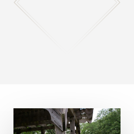
Any questions, concerns, or input you have please
let us know!