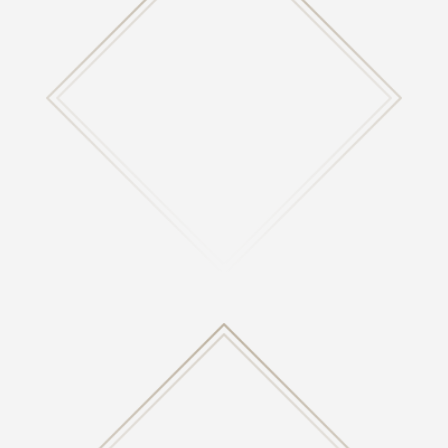

MINISTRIES
Learn about what ministries we are involved with
here at Highland.
