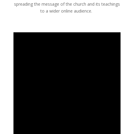
spreading the message of the church and its teachings
to a wider online audience.