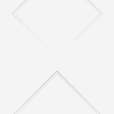
CALENDAR
View our calendar of upcoming events happening at
Highland.

CONTACT US