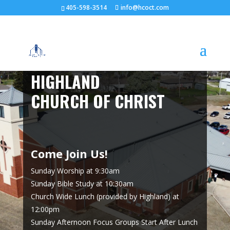
405-598-3514
info@hcoct.com
HIGHLAND
CHURCH OF CHRIST
Come Join Us!
Sunday Worship at 9:30am
Sunday Bible Study at 10:30am
Church Wide Lunch (provided by Highland) at
12:00pm
Sunday Afternoon Focus Groups Start After Lunch