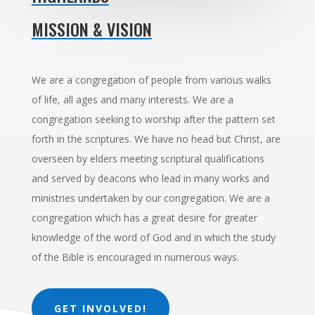
MISSION & VISION
We are a congregation of people from various walks
of life, all ages and many interests. We are a
congregation seeking to worship after the pattern set
forth in the scriptures. We have no head but Christ, are
overseen by elders meeting scriptural qualifications
and served by deacons who lead in many works and
ministries undertaken by our congregation. We are a
congregation which has a great desire for greater
knowledge of the word of God and in which the study
of the Bible is encouraged in numerous ways.
GET INVOLVED!