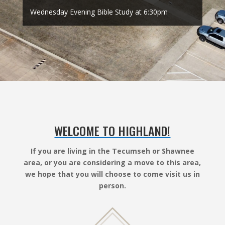
Wednesday Evening Bible Study at 6:30pm
WELCOME TO HIGHLAND!
If you are living in the Tecumseh or Shawnee
area, or you are considering a move to this area,
we hope that you will choose to come visit us in
person.