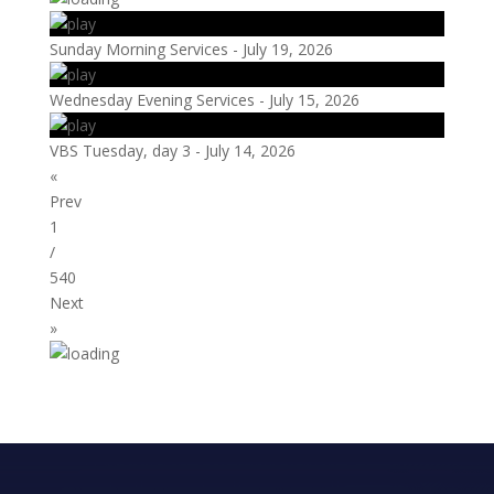
Sunday Morning Services - July 19, 2026
Wednesday Evening Services - July 15, 2026
VBS Tuesday, day 3 - July 14, 2026
«
Prev
1
/
540
Next
»