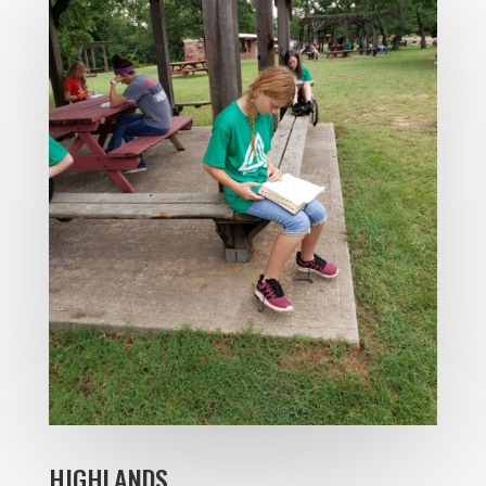
HIGHLANDS