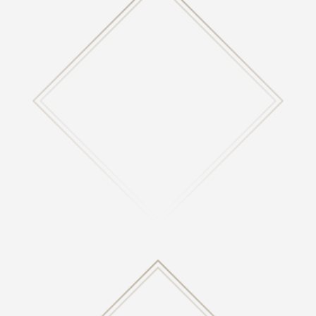

ABOUT US
Learn more about who we are, what we believe, how
we help many, and more!